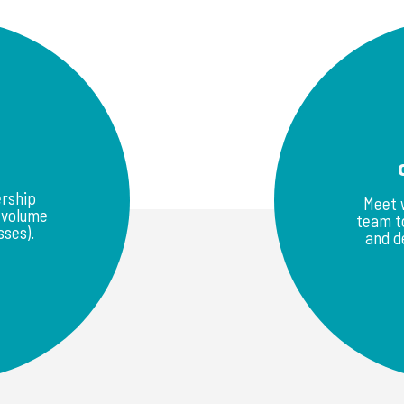
rship
Meet 
w volume
team to
ses).
and d