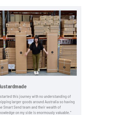
Mustardmade
Racecraft
I started this journey with no understanding of
"Smart Send i
hipping larger goods around Australia so having
effective at g
he Smart Send team and their wealth of
the fly for ou
nowledge on my side is enormously valuable."
are seamlessly