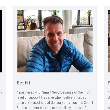
Get Fit
ry
"I partnered with Smart Send because of the high
"
level of support I receive when delivery issues
s
occur. I've used lots of delivery services and Smart
t
Send customer service meets all my needs ..."
k