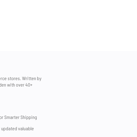
erce stores. Written by
den with over 40+
for Smarter Shipping
y updated valuable