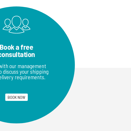
Book a free
consultation
with our management
 discuss your shipping
elivery requirements.
BOOK NOW