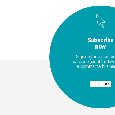
Subscribe
now
Sign up for a membe
package (ideal for lo
e-commerce busines
JOIN TODAY