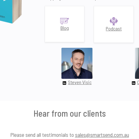
Blog
Podcast
Steven Visic
Hear from our clients
Please send all testimonials to
sales@smartsend.com.au