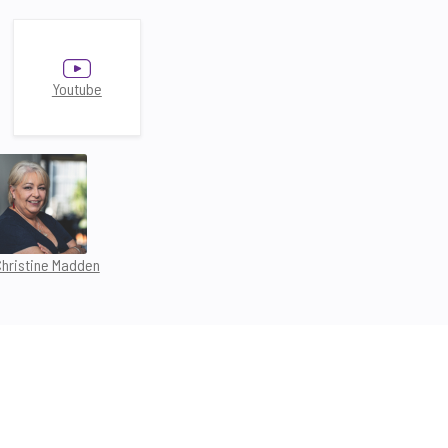
Youtube
Christine Madden