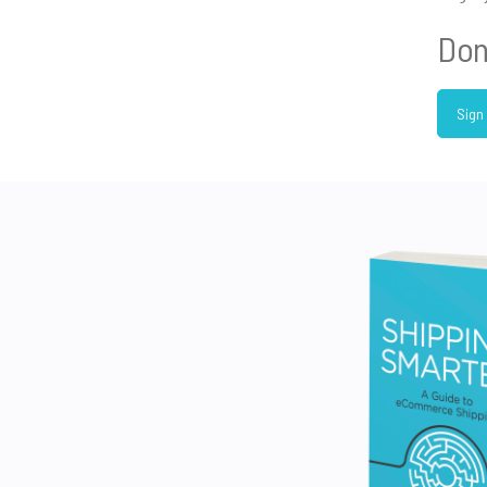
Don
Sign