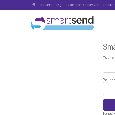
SERVICES
FAQ
TRANSPORT ASSURANCE
PROHIBI
Sma
Your e
Your p
Forgot