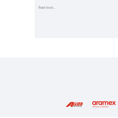
Read more...