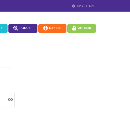
SMART API
TE
TRACKING
SUPPORT
VIP LOGIN