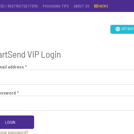
TED / RESTRICTED ITEMS
PACKAGING TIPS
ABOUT US
NEWS
GET QUO
rtSend VIP Login
mail address *
assword *
LOGIN
 your password?