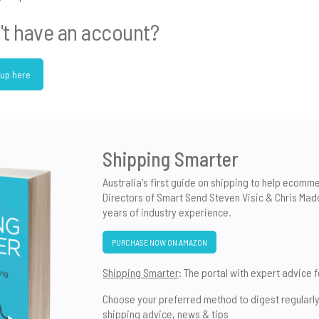
't have an account?
 up here
Shipping Smarter
Australia's first guide on shipping to help ecomm
Directors of Smart Send Steven Visic & Chris Mad
years of industry experience.
PURCHASE NOW ON AMAZON
Shipping Smarter
: The portal with expert advice 
Choose your preferred method to digest regularl
shipping advice, news & tips