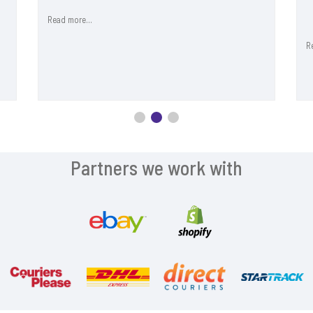
Read more...
R
Partners we work with