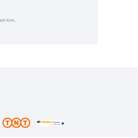
shipping app..
Read more...
ead more...