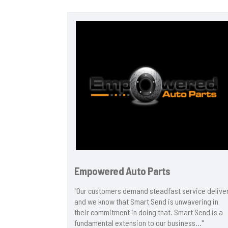
Empowered Auto Parts
 has been
"Our customers demand steadfast service delive
ity to send
and we know that Smart Send is unwavering in
e to send
their commitment in doing that. Smart Send is a
by our
fundamental extension to our business..."