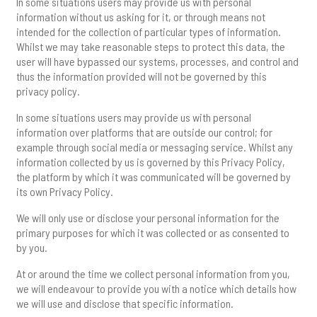
In some situations users may provide us with personal
information without us asking for it, or through means not
intended for the collection of particular types of information.
Whilst we may take reasonable steps to protect this data, the
user will have bypassed our systems, processes, and control and
thus the information provided will not be governed by this
privacy policy.
In some situations users may provide us with personal
information over platforms that are outside our control; for
example through social media or messaging service. Whilst any
information collected by us is governed by this Privacy Policy,
the platform by which it was communicated will be governed by
its own Privacy Policy.
We will only use or disclose your personal information for the
primary purposes for which it was collected or as consented to
by you.
At or around the time we collect personal information from you,
we will endeavour to provide you with a notice which details how
we will use and disclose that specific information.