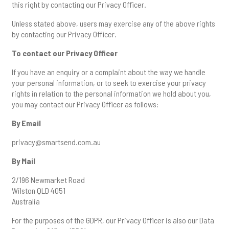
this right by contacting our Privacy Officer.
Unless stated above, users may exercise any of the above rights
by contacting our Privacy Officer.
To contact our Privacy Officer
If you have an enquiry or a complaint about the way we handle
your personal information, or to seek to exercise your privacy
rights in relation to the personal information we hold about you,
you may contact our Privacy Officer as follows:
By Email
privacy@smartsend.com.au
By Mail
2/196 Newmarket Road
Wilston QLD 4051
Australia
For the purposes of the GDPR, our Privacy Officer is also our Data