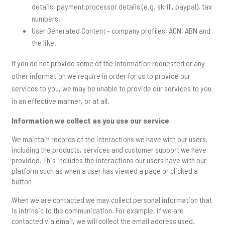
details, payment processor details (e.g. skrill, paypal), tax
numbers.
User Generated Content - company profiles, ACN, ABN and
the like.
If you do not provide some of the information requested or any
other information we require in order for us to provide our
services to you, we may be unable to provide our services to you
in an effective manner, or at all.
Information we collect as you use our service
We maintain records of the interactions we have with our users,
including the products, services and customer support we have
provided. This includes the interactions our users have with our
platform such as when a user has viewed a page or clicked a
button
When we are contacted we may collect personal information that
is intrinsic to the communication. For example, if we are
contacted via email, we will collect the email address used.