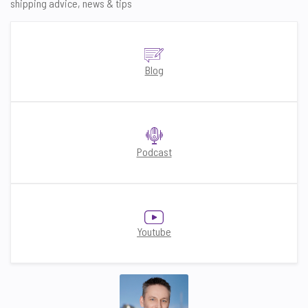
shipping advice, news & tips
Blog
Podcast
Youtube