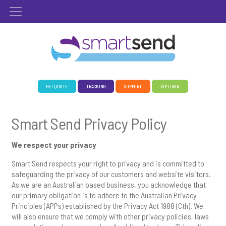
GET QUOTE
TRACKING
SUPPORT
VIP LOGIN
Smart Send Privacy Policy
We respect your privacy
Smart Send respects your right to privacy and is committed to
safeguarding the privacy of our customers and website visitors.
As we are an Australian based business, you acknowledge that
our primary obligation is to adhere to the Australian Privacy
Principles (APPs) established by the Privacy Act 1988 (Cth). We
will also ensure that we comply with other privacy policies, laws