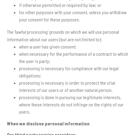
if otherwise permitted or required by law; or
for other purposes with your consent, unless you withdraw
your consent for these purposes.
The 'lawful processing' grounds on which we will use personal
information about our users (but are not limited to):
when a user has given consent;
when necessary for the performance of a contract to which
the user is party;
processing is necessary for compliance with our legal
obligations;
processing is necessary in order to protect the vital
interests of our users or of another natural person.
processing is done in pursuing our legitimate interests,
where these interests do not infringe on the rights of our
users.
When we disclose personal information
Our third party service providers