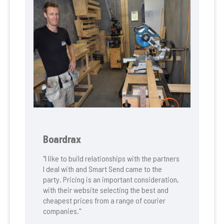
Boardrax
"I like to build relationships with the partners
I deal with and Smart Send came to the
party. Pricing is an important consideration,
with their website selecting the best and
cheapest prices from a range of courier
companies."