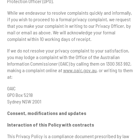
Protection Officer (DPO).
While we endeavour to resolve complaints quickly and informally,
if you wish to proceed to a formal privacy complaint, we request
that you make your complaint in writing to our Privacy Officer, by
mail or email as above. We will acknowledge your formal
complaint within 10 working days of receipt.
If we do not resolve your privacy complaint to your satisfaction,
you may lodge a complaint with the Office of the Australian
Information Commissioner (OAIC) by calling them on 1300 363 992,
making a complaint online at
www.oaic.gov.au
, or writing to them
at:
OAIC
GPO Box 5218
Sydney NSW 2001
Consent, modifications and updates
Interaction of this Policy with contracts
This Privacy Policy is a compliance document prescribed by law