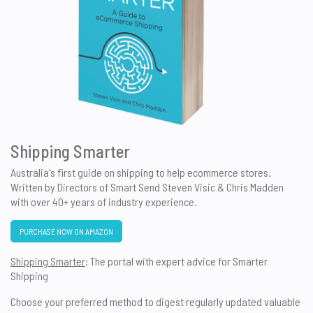
Shipping Smarter
Australia's first guide on shipping to help ecommerce stores.
Written by Directors of Smart Send Steven Visic & Chris Madden
with over 40+ years of industry experience.
PURCHASE NOW ON AMAZON
Shipping Smarter
: The portal with expert advice for Smarter
Shipping
Choose your preferred method to digest regularly updated valuable