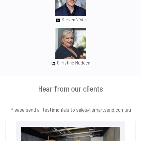
Steven Visic
Christine Madden
Hear from our clients
Please send all testimonials to
sales@smartsend.com.au