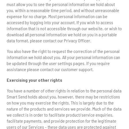
must allow you to see the personal information we hold about
you, within a reasonable time period, and without unreasonable
expense for no charge. Most personal information can be
accessed by logging into your account. If you wish to access
information that is not accessible through our website, or wish to
download all personal information we hold on you in a portable
data format, please contact our Privacy Officer.
You also have the right to request the correction of the personal
information we hold about you. All your personal information can
be updated through the user settings pages. If you require
assistance please contact our customer support.
Exercising your other rights
You have a number of other rights in relation to the personal data
Smart Send holds about you, however, there may be restrictions
on how you may exercise the rights. This is largely due to the
nature of the products and services we provide. Much of the data
we collect is in order to facilitate product/service enquiries,
facilitate payments, and provide protection for the legitimate
users of our Services - these data uses are protected against