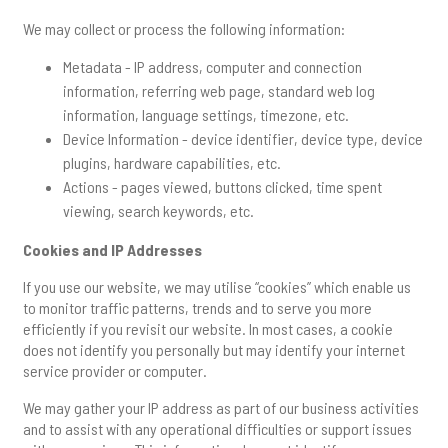
We may collect or process the following information:
Metadata - IP address, computer and connection
information, referring web page, standard web log
information, language settings, timezone, etc.
Device Information - device identifier, device type, device
plugins, hardware capabilities, etc.
Actions - pages viewed, buttons clicked, time spent
viewing, search keywords, etc.
Cookies and IP Addresses
If you use our website, we may utilise “cookies” which enable us
to monitor traffic patterns, trends and to serve you more
efficiently if you revisit our website. In most cases, a cookie
does not identify you personally but may identify your internet
service provider or computer.
We may gather your IP address as part of our business activities
and to assist with any operational difficulties or support issues