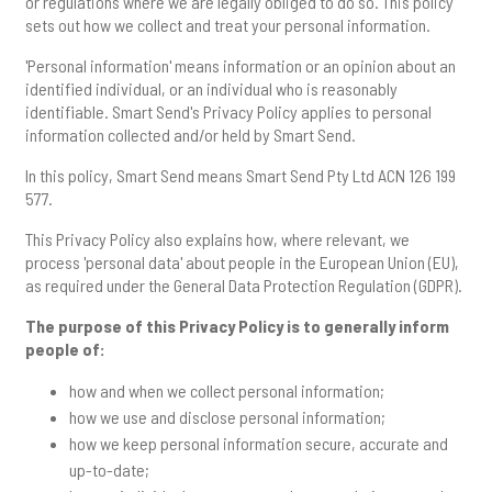
or regulations where we are legally obliged to do so. This policy
sets out how we collect and treat your personal information.
'Personal information' means information or an opinion about an
identified individual, or an individual who is reasonably
identifiable. Smart Send's Privacy Policy applies to personal
information collected and/or held by Smart Send.
In this policy, Smart Send means Smart Send Pty Ltd ACN 126 199
577.
This Privacy Policy also explains how, where relevant, we
process 'personal data' about people in the European Union (EU),
as required under the General Data Protection Regulation (GDPR).
The purpose of this Privacy Policy is to generally inform
people of:
how and when we collect personal information;
how we use and disclose personal information;
how we keep personal information secure, accurate and
up-to-date;