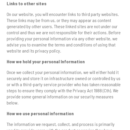
Links to other sites
On our website, you will encounter links to third party websites.
These links may be from us, or they may appear as content
generated by other users. These linked sites are not under our
control and thus we are not responsible for their actions. Before
providing your personal information via any other website, we
advise you to examine the terms and conditions of using that
website and its privacy policy.
How we hold your personal Information
Once we collect your personal information, we will either hold it
securely and store it on infrastructure owned or controlled by us
or with a third-party service provider who has taken reasonable
steps to ensure they comply with the Privacy Act 1988 (Cth). We
provide some general information on our security measures
below.
How we use personal information
The information we request, collect, and process is primarily