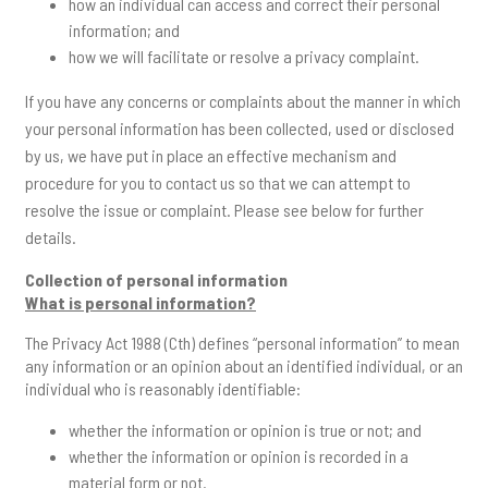
how an individual can access and correct their personal
information; and
how we will facilitate or resolve a privacy complaint.
If you have any concerns or complaints about the manner in which
your personal information has been collected, used or disclosed
by us, we have put in place an effective mechanism and
procedure for you to contact us so that we can attempt to
resolve the issue or complaint. Please see below for further
details.
Collection of personal information
What is personal information?
The Privacy Act 1988 (Cth) defines “personal information” to mean
any information or an opinion about an identified individual, or an
individual who is reasonably identifiable:
whether the information or opinion is true or not; and
whether the information or opinion is recorded in a
material form or not.