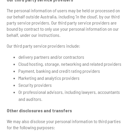
The personal information of users may be held or processed on
our behalf outside Australia, including 'in the cloud', by our third
party service providers. Our third party service providers are
bound by contract to only use your personal information on our
behalf, under our instructions.
Our third party service providers include:
delivery partners and/or contractors
Cloud hosting, storage, networking and related providers
Payment, banking and credit rating providers
Marketing and analytics providers
Security providers
Or professional advisors, including lawyers, accountants
and auditors.
Other disclosures and transfers
We may also disclose your personal information to third parties
for the following purposes: