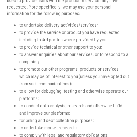
used to provide users with the product or service they have
requested. More specifically, we may use your personal
information for the following purposes:
to undertake delivery activities/services;
to provide the service or product you have requested
including to 3rd parties where provided by you;
to provide technical or other support to you;
to answer enquiries about our services, or to respond to a
complaint;
to promote our other programs, products or services
which may be of interest to you (unless you have opted out
from such communications);
to allow for debugging, testing and otherwise operate our
platforms;
to conduct data analysis, research and otherwise build
and improve our platforms;
for billing and debt collection purposes;
to undertake market research;
to comply with legal and regulatory obligations;