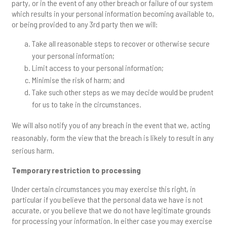
party, or in the event of any other breach or failure of our system
which results in your personal information becoming available to,
or being provided to any 3rd party then we will:
Take all reasonable steps to recover or otherwise secure
your personal information;
Limit access to your personal information;
Minimise the risk of harm; and
Take such other steps as we may decide would be prudent
for us to take in the circumstances.
We will also notify you of any breach in the event that we, acting
reasonably, form the view that the breach is likely to result in any
serious harm.
Temporary restriction to processing
Under certain circumstances you may exercise this right, in
particular if you believe that the personal data we have is not
accurate, or you believe that we do not have legitimate grounds
for processing your information. In either case you may exercise