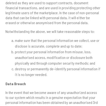
deleted as they are used to support contracts, document
financial transactions, and are used in providing protecting other
legitimate users of the marketplace. In the case of non-personal
data that can be linked with personal data, it will either be
erased or otherwise anonymised from the personal data.
Notwithstanding the above, we will take reasonable steps to:
make sure that the personal information we collect, use or
disclose is accurate, complete and up to date;
protect your personal information from misuse, loss,
unauthorised access, modification or disclosure both
physically and through computer security methods; and
destroy or permanently de-identify personal information if
it is no longer needed.
Data Breach
In the event that we become aware of any unauthorized access
to our system which results in a genuine expectation that your
personal information has been obtained by an unauthorised 3rd