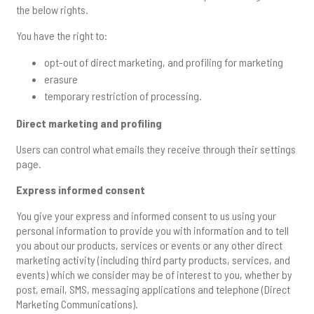
the below rights.
You have the right to:
opt-out of direct marketing, and profiling for marketing
erasure
temporary restriction of processing.
Direct marketing and profiling
Users can control what emails they receive through their settings
page.
Express informed consent
You give your express and informed consent to us using your
personal information to provide you with information and to tell
you about our products, services or events or any other direct
marketing activity (including third party products, services, and
events) which we consider may be of interest to you, whether by
post, email, SMS, messaging applications and telephone (Direct
Marketing Communications).