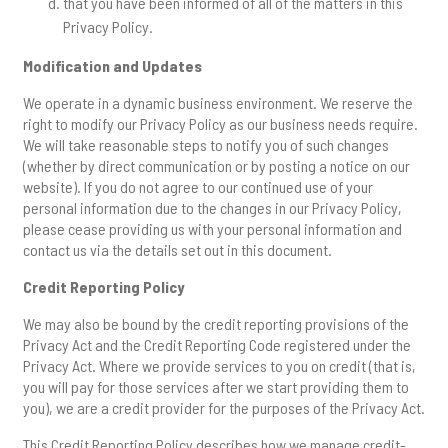
that you have been informed of all of the matters in this
Privacy Policy.
Modification and Updates
We operate in a dynamic business environment. We reserve the
right to modify our Privacy Policy as our business needs require.
We will take reasonable steps to notify you of such changes
(whether by direct communication or by posting a notice on our
website). If you do not agree to our continued use of your
personal information due to the changes in our Privacy Policy,
please cease providing us with your personal information and
contact us via the details set out in this document.
Credit Reporting Policy
We may also be bound by the credit reporting provisions of the
Privacy Act and the Credit Reporting Code registered under the
Privacy Act. Where we provide services to you on credit (that is,
you will pay for those services after we start providing them to
you), we are a credit provider for the purposes of the Privacy Act.
This Credit Reporting Policy describes how we manage credit-