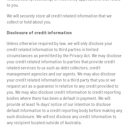
to you.
We will securely store all credit related information that we
collect or hold about you.
Disclosure of credit information
Unless otherwise required by law, we will only disclose your
credit related information to third parties in limited
circumstances as permitted by the Privacy Act. We may disclose
your credit related information to parties that provide credit
related services to us such as debt collectors, credit
management agencies and our agents. We may also disclose
your credit related information to a third party that you or we
request act as a guarantor in relation to any credit provided to
you. We may also disclose credit information to credit reporting
bodies where there has been a default in payment. We will
provide at least 14 days' notice of our intention to disclose
default information to a credit reporting body before making any
such disclosure. We will not disclose any credit information to
any recipient located outside of Australia.