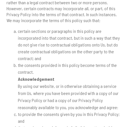
rather than a legal contract between two or more persons.
However, certain contracts may incorporate all, or part, of this
Privacy Policy into the terms of that contract. In such instances,
We may incorporate the terms of this policy such that:
certain sections or paragraphs in this policy are
incorporated into that contract, but in such a way that they
do not give rise to contractual obligations onto Us, but do
create contractual obligations on the other party to the
contract; and
the consents provided in this policy become terms of the
contract.
Acknowledgement
By using our website, or in otherwise obtaining a service
from Us, where you have been provided with a copy of our
Privacy Policy or had a copy of our Privacy Policy
reasonably available to you, you acknowledge and agree:
to provide the consents given by you in this Privacy Policy;
and