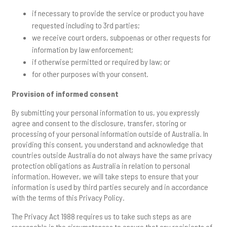
if necessary to provide the service or product you have
requested including to 3rd parties;
we receive court orders, subpoenas or other requests for
information by law enforcement;
if otherwise permitted or required by law; or
for other purposes with your consent.
Provision of informed consent
By submitting your personal information to us, you expressly
agree and consent to the disclosure, transfer, storing or
processing of your personal information outside of Australia. In
providing this consent, you understand and acknowledge that
countries outside Australia do not always have the same privacy
protection obligations as Australia in relation to personal
information. However, we will take steps to ensure that your
information is used by third parties securely and in accordance
with the terms of this Privacy Policy.
The Privacy Act 1988 requires us to take such steps as are
reasonable in the circumstances to ensure that any recipients of