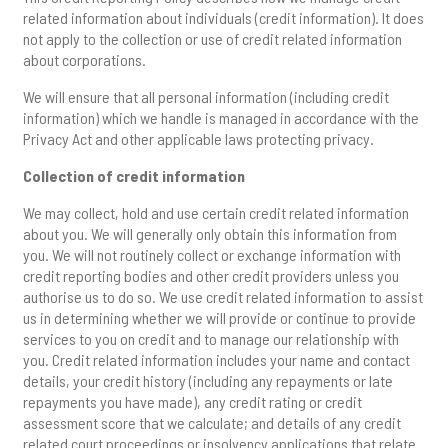
related information about individuals (credit information). It does
not apply to the collection or use of credit related information
about corporations.
We will ensure that all personal information (including credit
information) which we handle is managed in accordance with the
Privacy Act and other applicable laws protecting privacy.
Collection of credit information
We may collect, hold and use certain credit related information
about you. We will generally only obtain this information from
you. We will not routinely collect or exchange information with
credit reporting bodies and other credit providers unless you
authorise us to do so. We use credit related information to assist
us in determining whether we will provide or continue to provide
services to you on credit and to manage our relationship with
you. Credit related information includes your name and contact
details, your credit history (including any repayments or late
repayments you have made), any credit rating or credit
assessment score that we calculate; and details of any credit
related court proceedings or insolvency applications that relate