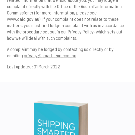
complaint directly with the Office of the Australian Information
Commissioner (for more information, please see
www.oaic.gov.au
). If your complaint does not relate to these
matters, you must first lodge a complaint with us in accordance
with the procedure set out in our Privacy Policy, which sets out
how we will deal with such complaints.
A complaint may be lodged by contacting us directly or by
emailing
privacy@smartsend.com.au
.
Last updated: 01 March 2022