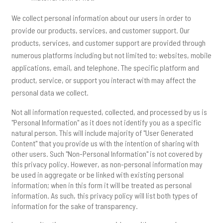
We collect personal information about our users in order to
provide our products, services, and customer support. Our
products, services, and customer support are provided through
numerous platforms including but not limited to: websites, mobile
applications, email, and telephone. The specific platform and
product, service, or support you interact with may affect the
personal data we collect.
Not all information requested, collected, and processed by us is
"Personal Information" as it does not identify you as a specific
natural person. This will include majority of "User Generated
Content" that you provide us with the intention of sharing with
other users. Such "Non-Personal Information" is not covered by
this privacy policy. However, as non-personal information may
be used in aggregate or be linked with existing personal
information; when in this form it will be treated as personal
information. As such, this privacy policy will list both types of
information for the sake of transparency.