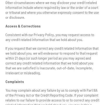
Other circumstances where we may disclose your credit related
information include where required by law or the order of a court
or tribunal and where you otherwise expressly consent to the use
or disclosure.
Access & Corrections
Consistent with our Privacy Policy, you may request access to
any credit related information that we hold about you.
If you request that we correct any credit related information that
we hold about you, we will endeavour to respond to that request
within 21 days (or such longer period as you may agree) and
correct any credit related information that we hold about you
that we are satisfied is inaccurate, out-of-date, incomplete,
irrelevant or misleading.
Complaints
You may complain about any failure by us to comply with Part IIIA
of the Privacy Act or the Credit Reporting Code. If your complaint
relates to our failure to provide access to or to correct any credit
related information that we hold about you, you may lodge a