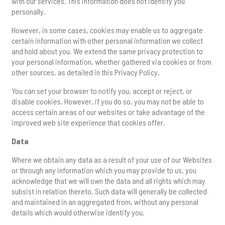
with our services. This information does not identify you
personally.
However, in some cases, cookies may enable us to aggregate
certain information with other personal information we collect
and hold about you. We extend the same privacy protection to
your personal information, whether gathered via cookies or from
other sources, as detailed in this Privacy Policy.
You can set your browser to notify you, accept or reject, or
disable cookies. However, if you do so, you may not be able to
access certain areas of our websites or take advantage of the
improved web site experience that cookies offer.
Data
Where we obtain any data as a result of your use of our Websites
or through any information which you may provide to us, you
acknowledge that we will own the data and all rights which may
subsist in relation thereto. Such data will generally be collected
and maintained in an aggregated from, without any personal
details which would otherwise identify you.