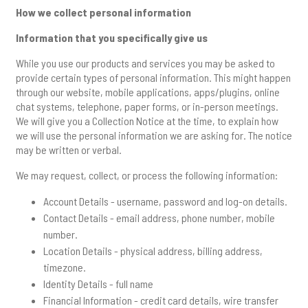
How we collect personal information
Information that you specifically give us
While you use our products and services you may be asked to
provide certain types of personal information. This might happen
through our website, mobile applications, apps/plugins, online
chat systems, telephone, paper forms, or in-person meetings.
We will give you a Collection Notice at the time, to explain how
we will use the personal information we are asking for. The notice
may be written or verbal.
We may request, collect, or process the following information:
Account Details - username, password and log-on details.
Contact Details - email address, phone number, mobile
number.
Location Details - physical address, billing address,
timezone.
Identity Details - full name
Financial Information - credit card details, wire transfer