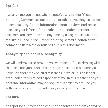
Opt Out
If at any time you do not wish to receive any further Direct
Marketing Communications from us or others, you may ask us not
to send you any further information about services and not to
disclose your information to other organisations for that
purpose. You may do this at any time by using the “unsubscribe”
facility included in the Direct Marketing Communication or by
contacting us via the details set out in this document.
Anonymity and pseudo-anonymity
We will endeavour to provide you with the option of dealing with
us on an anonymous basis or through the use of a pseudonym.
However, there may be circumstances in which it is no longer
practicable for us to correspond with you in this manner and your
personal information may be required in order to provide you
with our services or to resolve any issue you may have.
Erasure
Most personal information and user generated content cannot be