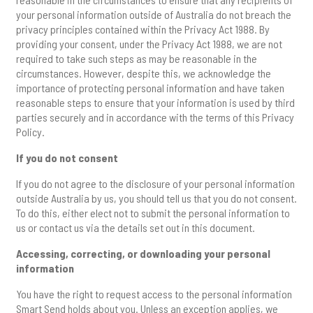
your personal information outside of Australia do not breach the
privacy principles contained within the Privacy Act 1988. By
providing your consent, under the Privacy Act 1988, we are not
required to take such steps as may be reasonable in the
circumstances. However, despite this, we acknowledge the
importance of protecting personal information and have taken
reasonable steps to ensure that your information is used by third
parties securely and in accordance with the terms of this Privacy
Policy.
If you do not consent
If you do not agree to the disclosure of your personal information
outside Australia by us, you should tell us that you do not consent.
To do this, either elect not to submit the personal information to
us or contact us via the details set out in this document.
Accessing, correcting, or downloading your personal
information
You have the right to request access to the personal information
Smart Send holds about you. Unless an exception applies, we