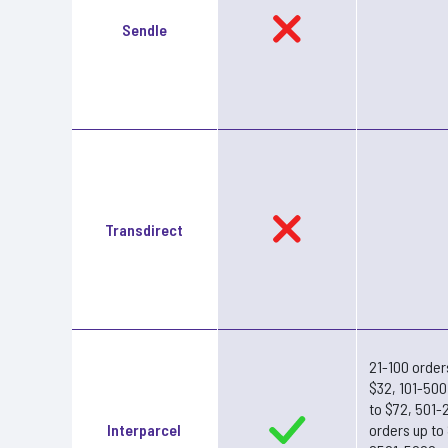
Sendle
Transdirect
21-100 order
$32, 101-500
to $72, 501-
Interparcel
orders up to