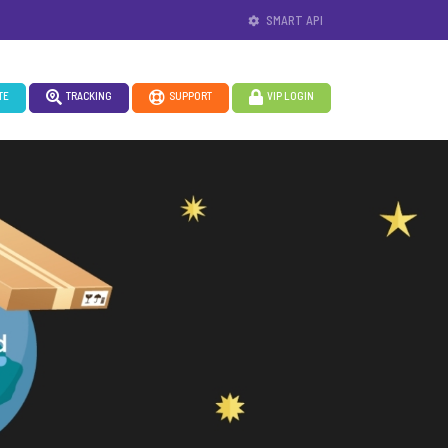
SMART API
TE
TRACKING
SUPPORT
VIP LOGIN