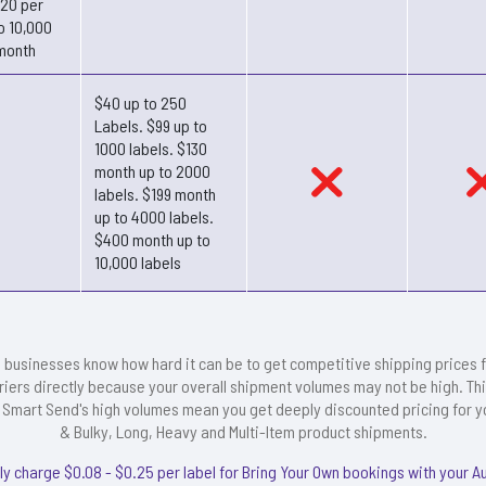
.20 per
o 10,000
month
$40 up to 250
Labels. $99 up to
1000 labels. $130
month up to 2000
labels. $199 month
up to 4000 labels.
$400 month up to
10,000 labels
 businesses know how hard it can be to get competitive shipping prices 
riers directly because your overall shipment volumes may not be high. Thi
Smart Send's high volumes mean you get deeply discounted pricing for y
& Bulky, Long, Heavy and Multi-Item product shipments.
ly charge $0.08 - $0.25 per label for Bring Your Own bookings with your A