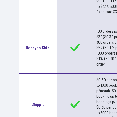
2501-5000 o
to $337, 500
fixed rate $
100 orders p
$32 ($0.32 p
300 orders 
Ready to Ship
$52 ($0.173 p
1000 orders
$107 ($0.107
order).
$0.50 per bo
to 1000 book
p/month. $0
booking up 
bookings p/
Shippit
$0.30 per bo
to 3000 boo