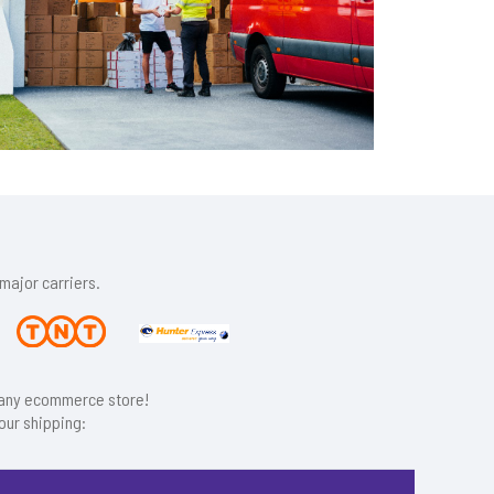
major carriers.
r any ecommerce store!
our shipping: