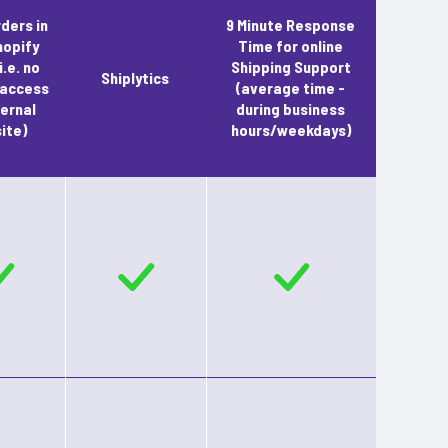
rders in
9 Minute Response
hopify
Time for online
i.e. no
Shipping Support
Shiplytics
 access
(average time -
ernal
during business
ite)
hours/weekdays)