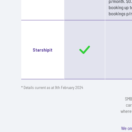
p/month. $0
booking up t
bookings p/
Starshipit
* Details current as at 9th February 2024
SMB
car
where 
We on