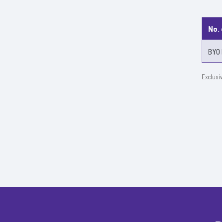
No.
BYO 
Exclusi