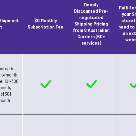
Deeply
Fulfill o
Discounted Pre-
your S
negotiated
Shipment
$0 Monthly
store (
Shipping Pricing
t
Subscription Fee
need to
from 8 Australian
an ext
Carriers (50+
webs
services)
el up to
s p/month,
bel 101-300
month,
bel 301+
month