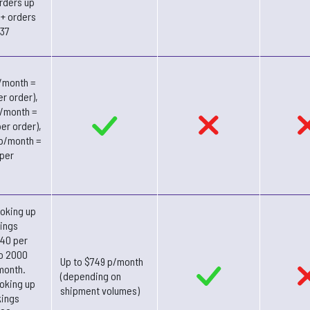
rders up
1+ orders
337
/month =
er order),
p/month =
er order),
 p/month =
 per
oking up
ings
.40 per
to 2000
Up to $749 p/month
month.
(depending on
oking up
shipment volumes)
kings