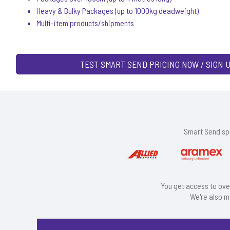
Heavy & Bulky Packages (up to 1000kg deadweight)
Multi-item products/shipments
TEST SMART SEND PRICING NOW / SIGN 
Smart Send spe
You get access to ove
We're also m