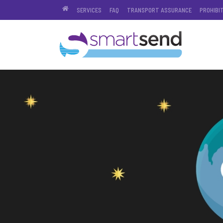
SERVICES
FAQ
TRANSPORT ASSURANCE
PROHIBI