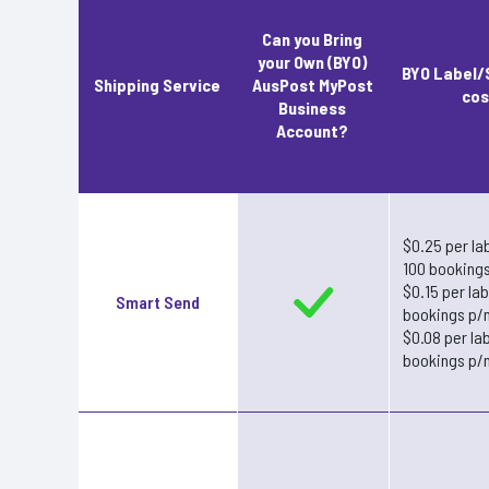
Can you Bring
your Own (BYO)
BYO Label/
Shipping Service
AusPost MyPost
cos
Business
Account?
$0.25 per lab
100 booking
$0.15 per la
Smart Send
bookings p/
$0.08 per la
bookings p/