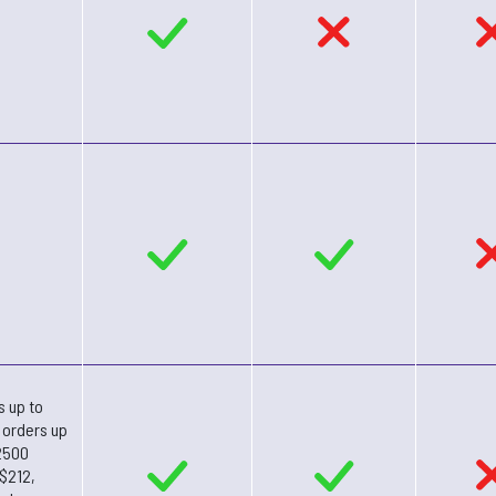
s up to
 orders up
2500
 $212,