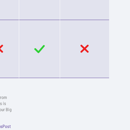
from
s is
our Big
usPost