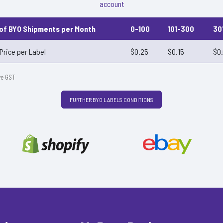
account
 of BYO Shipments per Month
0-100
101-300
30
Price per Label
$0.25
$0.15
$0
ve GST
FURTHER BYO LABELS CONDITIONS