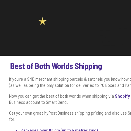
Best of Both Worlds Shipping
If you're a SMB merchant shipping parcels & satchels you know how 
(as well as being the only solution for deliveries to PO Boxes and Pa
Now you can get the best of both worlds when shipping via
Shopify
Business account to Smart Send.
Get your own great MyPost Business shipping pricing and also use S
for:
Packages over 105cm (up to 4 metres long)