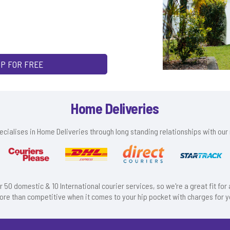
UP FOR FREE
Home Deliveries
cialises in Home Deliveries through long standing relationships with our 
r 50 domestic & 10 International courier services, so we're a great fit fo
ore than competitive when it comes to your hip pocket with charges for y