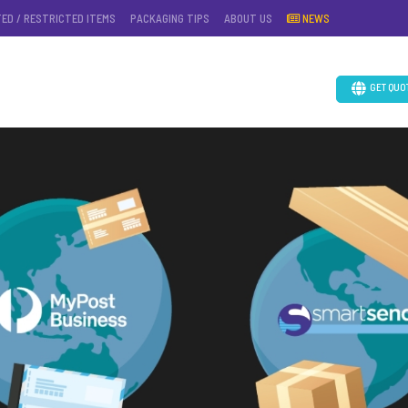
TED / RESTRICTED ITEMS
PACKAGING TIPS
ABOUT US
NEWS
GET QUO