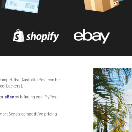
competitive Australia Post can be
rcel Lockers).
or
eBay
by bringing your MyPost
mart Send's competitive pricing